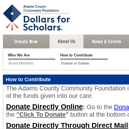
Who We Are
How to Contribute
Board Members
Donate or Endow
How to Contribute
The Adams County Community Foundation is
of the funds given into our care.
Donate Directly Online
:
Go to the
Dona
the
"Click To Donate
"
button at the bottom o
Donate Directly Through Direct Mail