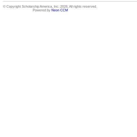
© Copyright Scholarship America, Inc. 2026, All rights reserved.
Powered by
Neon CCM