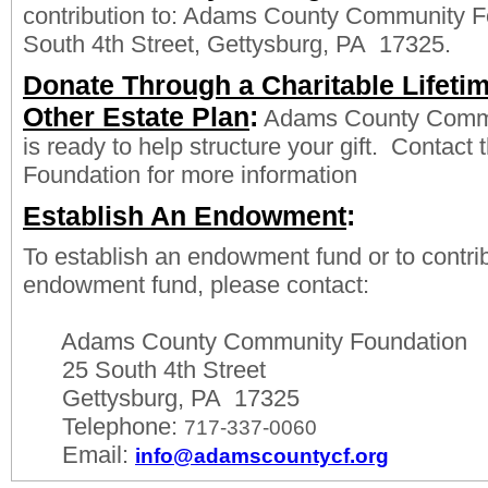
contribution to: Adams County Community F
South 4th Street, Gettysburg, PA 17325.
Donate Through a Charitable Lifetime
Other Estate Plan
:
Adams County Commu
is ready to help structure your gift. Contac
Foundation for more information
Establish An Endowment
:
To establish an endowment fund or to contrib
endowment fund, please contact:
Adams County Community Foundation
25 South 4th Street
Gettysburg, PA 17325
Telephone:
717-337-0060
Email:
info@adamscountycf.org